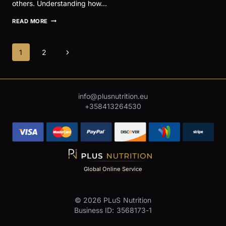
others. Understanding how…
IBS
READ MORE
AND
PHYSICAL
ACTIVITY:
Page
Next
1
2
MANAGING
SYMPTOMS
navigation
Page
IN
ACTIVE
INDIVIDUALS
AND
inf
o@plusnutrition.eu
ATHLETES
+358413264530
Global Online Service
© 2026 PLuS Nutrition
Business ID: 3568173-1