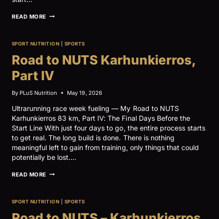
ROAD
READ MORE
TO
NUTS
KARHUNKIERROS,
SPORT NUTRITION
|
SPORTS
PART
V
Road to NUTS Karhunkierros,
Part IV
By
PLuS Nutrition
May 19, 2026
Ultrarunning race week fueling — My Road to NUTS
Karhunkierros 83 km, Part IV: The Final Days Before the
Start Line With just four days to go, the entire process starts
to get real. The long build is done. There is nothing
meaningful left to gain from training, only things that could
potentially be lost….
ROAD
READ MORE
TO
NUTS
KARHUNKIERROS,
SPORT NUTRITION
|
SPORTS
PART
IV
Road to NUTS – Karhunkierros