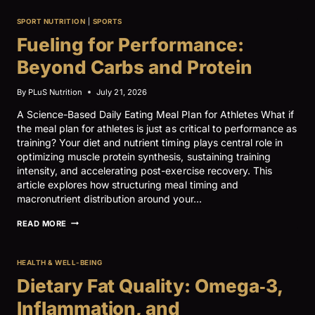
BASICS,
PART
SPORT NUTRITION
|
SPORTS
II:
ENERGY
Fueling for Performance:
AVAILABILITY
AND
Beyond Carbs and Protein
NUTRIENT
TIMING
By
PLuS Nutrition
July 21, 2026
A Science-Based Daily Eating Meal Plan for Athletes What if
the meal plan for athletes is just as critical to performance as
training? Your diet and nutrient timing plays central role in
optimizing muscle protein synthesis, sustaining training
intensity, and accelerating post-exercise recovery. This
article explores how structuring meal timing and
macronutrient distribution around your…
FUELING
READ MORE
FOR
PERFORMANCE:
BEYOND
HEALTH & WELL-BEING
CARBS
AND
Dietary Fat Quality: Omega‑3,
PROTEIN
Inflammation, and