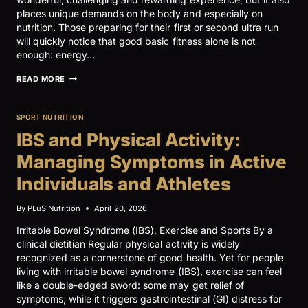
places unique demands on the body and especially on
nutrition. Those preparing for their first or second ultra run
will quickly notice that good basic fitness alone is not
enough: energy…
ULTRARUNNING
READ MORE
AND
NUTRITION
SPORT NUTRITION
IBS and Physical Activity:
Managing Symptoms in Active
Individuals and Athletes
By
PLuS Nutrition
April 20, 2026
Irritable Bowel Syndrome (IBS), Exercise and Sports By a
clinical dietitian Regular physical activity is widely
recognized as a cornerstone of good health. Yet for people
living with irritable bowel syndrome (IBS), exercise can feel
like a double-edged sword: some may get relief of
symptoms, while it triggers gastrointestinal (GI) distress for