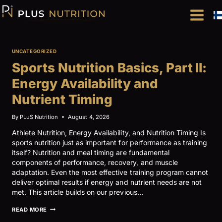
Skip
to
content
UNCATEGORIZED
Sports Nutrition Basics, Part II:
Energy Availability and
Nutrient Timing
By
PLuS Nutrition
August 4, 2026
Athlete Nutrition, Energy Availability, and Nutrition Timing Is
sports nutrition just as important for performance as training
itself? Nutrition and meal timing are fundamental
components of performance, recovery, and muscle
adaptation. Even the most effective training program cannot
deliver optimal results if energy and nutrient needs are not
met. This article builds on our previous…
SPORTS
READ MORE
NUTRITION