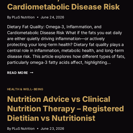
Cardiometabolic Disease Risk
By
PLuS Nutrition
June 24, 2026
Dietary Fat Quality: Omega‑3, Inflammation, and
Cardiometabolic Disease Risk What if the fats you eat daily
are either quietly driving inflammation—or actively
protecting your long-term health? Dietary fat quality plays a
central role in inflammation, metabolic health, and long-term
disease risk. This article explores how different types of fats,
particularly omega‑3 fatty acids affect, highlighting…
DIETARY
READ MORE
FAT
QUALITY:
OMEGA‑3,
HEALTH & WELL-BEING
INFLAMMATION,
AND
Nutrition Advice vs Clinical
CARDIOMETABOLIC
DISEASE
Nutrition Therapy – Registered
RISK
Dietitian vs Nutritionist
By
PLuS Nutrition
June 23, 2026