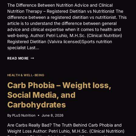
The Difference Between Nutrition Advice and Clinical
Nutrition Therapy – Registered Dietitian vs Nutritionist The
difference between a registered dietitian vs nutritionist. This
article is to understand the difference between general
advice and clinical expertise when it comes to health and
well-being. Author: Petri Luhio, M.H.Sc. (Clinical Nutrition)
Registered Dietitian (Valvira licensed)Sports nutrition
specialist Last…
NUTRITION
READ MORE
ADVICE
VS
CLINICAL
HEALTH & WELL-BEING
NUTRITION
THERAPY
Carb Phobia – Weight loss,
–
REGISTERED
Social Media, and
DIETITIAN
VS
Carbohydrates
NUTRITIONIST
By
PLuS Nutrition
June 8, 2026
Are Carbs Really Bad? The Truth Behind Carb Phobia and
Weight Loss Author: Petri Luhio, M.H.Sc. (Clinical Nutrition)