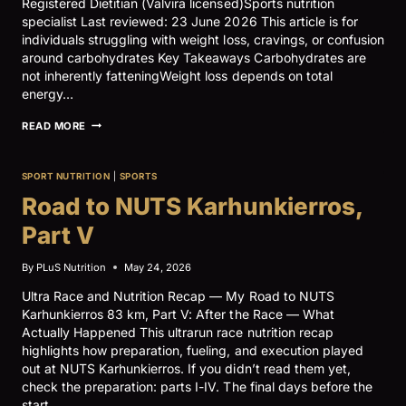
Registered Dietitian (Valvira licensed)Sports nutrition
specialist Last reviewed: 23 June 2026 This article is for
individuals struggling with weight loss, cravings, or confusion
around carbohydrates Key Takeaways Carbohydrates are
not inherently fatteningWeight loss depends on total
energy…
CARB
READ MORE
PHOBIA
–
WEIGHT
SPORT NUTRITION
|
SPORTS
LOSS,
SOCIAL
Road to NUTS Karhunkierros,
MEDIA,
AND
Part V
CARBOHYDRATES
By
PLuS Nutrition
May 24, 2026
Ultra Race and Nutrition Recap — My Road to NUTS
Karhunkierros 83 km, Part V: After the Race — What
Actually Happened This ultrarun race nutrition recap
highlights how preparation, fueling, and execution played
out at NUTS Karhunkierros. If you didn’t read them yet,
check the preparation: parts I-IV. The final days before the
start…