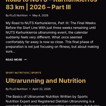
83 km | 2026 – Part III
By
PLuS Nutrition
May 4, 2026
My Road to NUTS Karhunkierros, Part III: The Final Weeks
Before the Start Line With just three weeks remaining until
NUTS Karhunkierros ultrarunning event, the calendar
suddenly feels very different. What once seemed
comfortably far away is now so close. This final phase of
preparation is not just focusing on fitness, but about making
sure…
ROAD
READ MORE
TO
NUTS
–
SPORT NUTRITION
|
SPORTS
KARHUNKIERROS
83
Ultrarunning and Nutrition
KM
|
By
PLuS Nutrition
April 22, 2026
2026
–
The Basics of Ultrarunner Nutrition Written by Sports
PART
III
Nutrition Expert and Registered Dietitian Ultrarunning is a
wonderful, challenging and rewarding experience, but it also