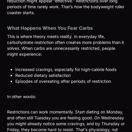
reduction might appear “effective.” Restrictions over long
periods of time rarely work. That’s how the bodyweight roller
coaster starts.
What Happens When You Fear Carbs
This is where theory meets reality. In everyday life,
carbohydrate restriction often creates more problems than it
solves. When carbs are unnecessarily restricted, people
might experience:
Increased cravings, especially for high-calorie foods
Reduced dietary satisfaction
Episodes of overeating after periods of restriction
In other words:
Restrictions can work momentarily. Start dieting on Monday,
and often still Tuesday you are feeling good. On Wednesday
you might already notice some cravings, and by Thursday or
Friday, they become hard to resist. That’s physiology, not