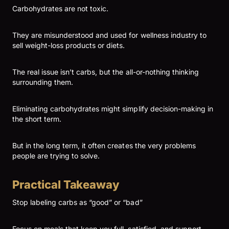
Carbohydrates are not toxic.
They are misunderstood and used for wellness industry to
sell weight-loss products or diets.
The real issue isn’t carbs, but the all-or-nothing thinking
surrounding them.
Eliminating carbohydrates might simplify decision-making in
the short term.
But in the long term, it often creates the very problems
people are trying to solve.
Practical Takeaway
Stop labeling carbs as “good” or “bad”
Focus on meals that keep you full, satisfied, and support