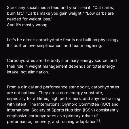
Scroll any social media feed and you’ll see it: “Cut carbs,
burn fat.” “Carbs make you gain weight.” “Low carbs are
needed for weight loss.”
And it’s mostly wrong.
Let’s be direct: carbohydrate fear is not built on physiology.
It’s built on oversimplification, and fear mongering.
Carbohydrates are the body’s primary energy source, and
their role in weight management depends on total energy
intake, not elimination.
From a clinical and performance standpoint, carbohydrates
are not optional. They are a core energy substrate,
especially for athletes, high performers, and anyone training
with intent. The International Olympic Committee (IOC) and
International Society of Sports Nutrition (ISSN) consistently
emphasize carbohydrates as a primary driver of
1,2
performance, recovery, and training adaptation
.