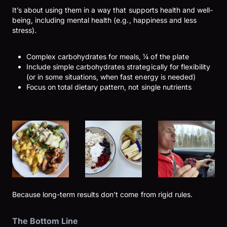
It’s about using them in a way that supports health and well-
being, including mental health (e.g., happiness and less
stress).
Complex carbohydrates for meals, ¼ of the plate
Include simple carbohydrates strategically for flexibility
(or in some situations, when fast energy is needed)
Focus on total dietary pattern, not single nutrients
Because long-term results don’t come from rigid rules.
The Bottom Line