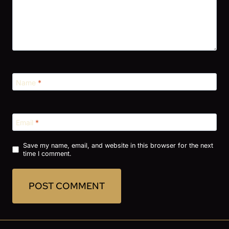
Name
*
Email
*
Save my name, email, and website in this browser for the next
time I comment.