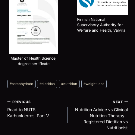
Finnish National
Supervisory Authority for
Welfare and Health, Valvira
Master of Health Science,
degree sertificate
Post
#
carbohydrate
#
dietitian
#
nutrition
#
weight loss
Tags:
Post
PREVIOUS
NEXT
navigation
Road to NUTS
Nutrition Advice vs Clinical
Karhunkierros, Part V
Nutrition Therapy –
Registered Dietitian vs
Nutritionist