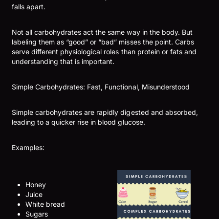
falls apart.
Not all carbohydrates act the same way in the body. But
labeling them as “good” or “bad” misses the point. Carbs
serve different physiological roles than protein or fats and
understanding that is important.
Simple Carbohydrates: Fast, Functional, Misunderstood
Simple carbohydrates are rapidly digested and absorbed,
leading to a quicker rise in blood glucose.
Examples:
Honey
Juice
White bread
Sugars