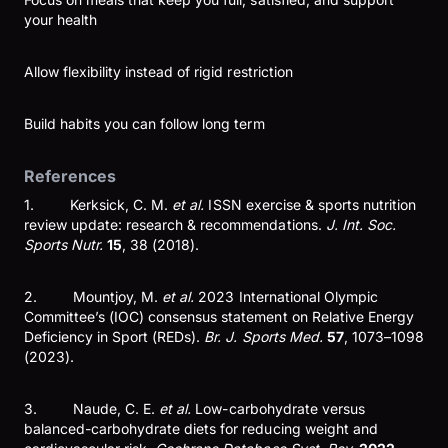
your health
Allow flexibility instead of rigid restriction
Build habits you can follow long term
References
1. Kerksick, C. M.
et al.
ISSN exercise & sports nutrition
review update: research & recommendations.
J. Int. Soc.
Sports Nutr.
15
, 38 (2018).
2. Mountjoy, M.
et al.
2023 International Olympic
Committee’s (IOC) consensus statement on Relative Energy
Deficiency in Sport (REDs).
Br. J. Sports Med.
57
, 1073–1098
(2023).
3. Naude, C. E.
et al.
Low-carbohydrate versus
balanced-carbohydrate diets for reducing weight and