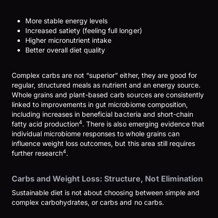
More stable energy levels
Increased satiety (feeling full longer)
Higher micronutrient intake
Better overall diet quality
Complex carbs are not “superior” either, they are good for
regular, structured meals as nutrient and an energy source.
Whole grains and plant-based carb sources are consistently
linked to improvements in gut microbiome composition,
including increases in beneficial bacteria and short-chain
4
fatty acid production
. There is also emerging evidence that
individual microbiome responses to whole grains can
influence weight loss outcomes, but this area still requires
4
further research
.
Carbs and Weight Loss: Structure, Not Elimination
Sustainable diet is not about choosing between simple and
complex carbohydrates, or carbs and no carbs.