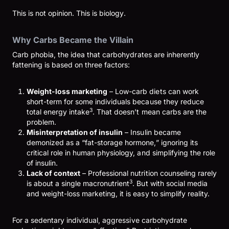
This is not opinion. This is biology.
Why Carbs Became the Villain
Carb phobia, the idea that carbohydrates are inherently
fattening is based on three factors:
Weight-loss marketing
– Low-carb diets can work
short-term for some individuals because they reduce
3
total energy intake
. That doesn’t mean carbs are the
problem.
Misinterpretation of insulin
– Insulin became
demonized as a “fat-storage hormone,” ignoring its
critical role in human physiology, and simplifying the role
of insulin.
Lack of context
– Professional nutrition counseling rarely
3
is about a single macronutrient
. But with social media
and weight-loss marketing, it is easy to simplify reality.
For a sedentary individual, aggressive carbohydrate