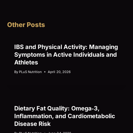
Other Posts
IBS and Physical Activity: Managing
Symptoms in Active Individuals and
Athletes
By
PLuS Nutrition
April 20, 2026
Dietary Fat Quality: Omega‑3,
Inflammation, and Cardiometabolic
Disease Risk