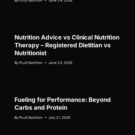
By
PLuS Nutrition
June 24, 2026
Nutrition Advice vs Clinical Nutrition
Therapy – Registered Dietitian vs
Nutritionist
By
PLuS Nutrition
June 23, 2026
Fueling for Performance: Beyond
Carbs and Protein
By
PLuS Nutrition
July 21, 2026