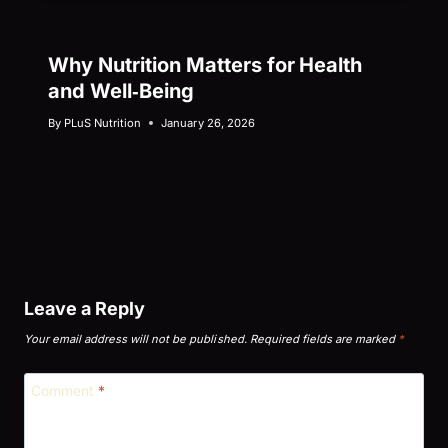
Why Nutrition Matters for Health
and Well‑Being
By
PLuS Nutrition
January 26, 2026
Leave a Reply
Your email address will not be published.
Required fields are marked
*
Comment
*