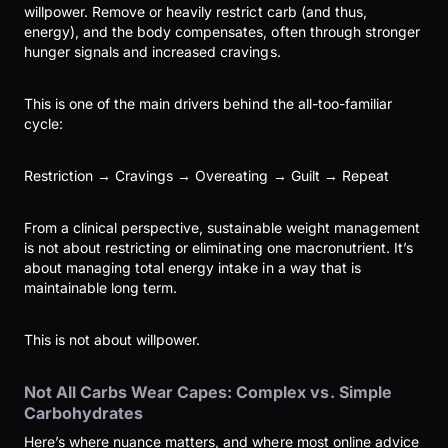
willpower. Remove or heavily restrict carb (and thus,
energy), and the body compensates, often through stronger
hunger signals and increased cravings.
This is one of the main drivers behind the all-too-familiar
cycle:
Restriction → Cravings → Overeating → Guilt → Repeat
From a clinical perspective, sustainable weight management
is not about restricting or eliminating one macronutrient. It’s
about managing total energy intake in a way that is
maintainable long term.
This is not about willpower.
Not All Carbs Wear Capes: Complex vs. Simple
Carbohydrates
Here’s where nuance matters, and where most online advice