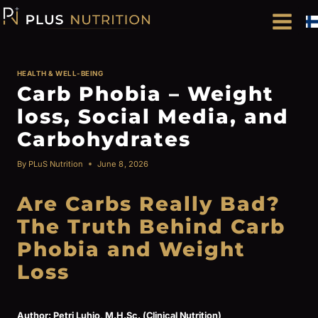
Skip
to
content
HEALTH & WELL-BEING
Carb Phobia – Weight
loss, Social Media, and
Carbohydrates
By
PLuS Nutrition
June 8, 2026
Are Carbs Really Bad?
The Truth Behind Carb
Phobia and Weight
Loss
Author: Petri Luhio, M.H.Sc. (Clinical Nutrition)