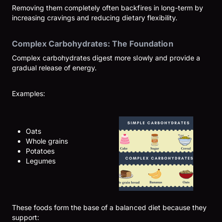
Removing them completely often backfires in long-term by
increasing cravings and reducing dietary flexibility.
Complex Carbohydrates: The Foundation
Complex carbohydrates digest more slowly and provide a
gradual release of energy.
Examples:
Oats
Whole grains
Potatoes
Legumes
These foods form the base of a balanced diet because they
support: