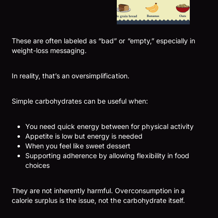
These are often labeled as “bad” or “empty,” especially in
weight-loss messaging.
In reality, that’s an oversimplification.
Simple carbohydrates can be useful when:
You need quick energy between for physical activity
Appetite is low but energy is needed
When you feel like sweet dessert
Supporting adherence by allowing flexibility in food
choices
They are not inherently harmful. Overconsumption in a
calorie surplus is the issue, not the carbohydrate itself.