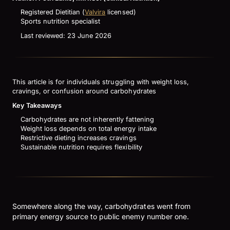
Registered Dietitian (
Valvira
licensed)
Sports nutrition specialist
Last reviewed: 23 June 2026
This article is for individuals struggling with weight loss,
cravings, or confusion around carbohydrates
Key Takeaways
Carbohydrates are not inherently fattening
Weight loss depends on total energy intake
Restrictive dieting increases cravings
Sustainable nutrition requires flexibility
Somewhere along the way, carbohydrates went from
primary energy source to public enemy number one.