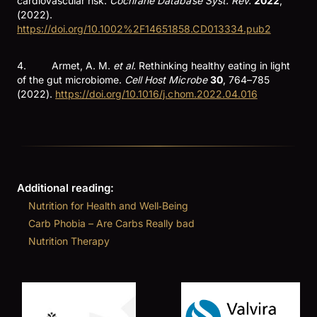
cardiovascular risk.
Cochrane Database Syst. Rev.
2022
,
(2022).
https://doi.org/10.1002%2F14651858.CD013334.pub2
4. Armet, A. M.
et al.
Rethinking healthy eating in light
of the gut microbiome.
Cell Host Microbe
30
, 764–785
(2022).
https://doi.org/10.1016/j.chom.2022.04.016
Additional reading:
Nutrition for Health and Well‑Being
Carb Phobia – Are Carbs Really bad
Nutrition Therapy