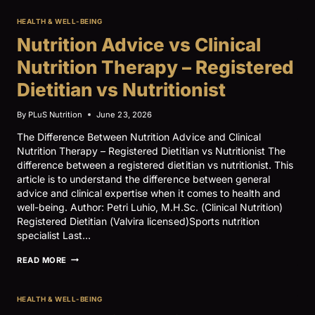
QUALITY:
OMEGA‑3,
HEALTH & WELL-BEING
INFLAMMATION,
AND
Nutrition Advice vs Clinical
CARDIOMETABOLIC
DISEASE
Nutrition Therapy – Registered
RISK
Dietitian vs Nutritionist
By
PLuS Nutrition
June 23, 2026
The Difference Between Nutrition Advice and Clinical
Nutrition Therapy – Registered Dietitian vs Nutritionist The
difference between a registered dietitian vs nutritionist. This
article is to understand the difference between general
advice and clinical expertise when it comes to health and
well-being. Author: Petri Luhio, M.H.Sc. (Clinical Nutrition)
Registered Dietitian (Valvira licensed)Sports nutrition
specialist Last…
NUTRITION
READ MORE
ADVICE
VS
CLINICAL
HEALTH & WELL-BEING
NUTRITION
THERAPY