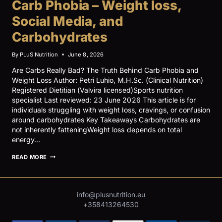
Carb Phobia – Weight loss,
–
REGISTERED
Social Media, and
DIETITIAN
VS
Carbohydrates
NUTRITIONIST
By
PLuS Nutrition
June 8, 2026
Are Carbs Really Bad? The Truth Behind Carb Phobia and
Weight Loss Author: Petri Luhio, M.H.Sc. (Clinical Nutrition)
Registered Dietitian (Valvira licensed)Sports nutrition
specialist Last reviewed: 23 June 2026 This article is for
individuals struggling with weight loss, cravings, or confusion
around carbohydrates Key Takeaways Carbohydrates are
not inherently fatteningWeight loss depends on total
energy…
CARB
READ MORE
PHOBIA
–
WEIGHT
LOSS,
inf
o@plusnutrition.eu
SOCIAL
MEDIA,
+358413264530
AND
CARBOHYDRATES