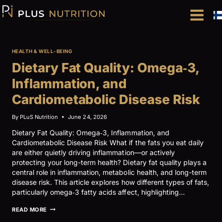
Skip
to
content
HEALTH & WELL-BEING
Dietary Fat Quality: Omega‑3,
Inflammation, and
Cardiometabolic Disease Risk
By
PLuS Nutrition
June 24, 2026
Dietary Fat Quality: Omega‑3, Inflammation, and
Cardiometabolic Disease Risk What if the fats you eat daily
are either quietly driving inflammation—or actively
protecting your long-term health? Dietary fat quality plays a
central role in inflammation, metabolic health, and long-term
disease risk. This article explores how different types of fats,
particularly omega‑3 fatty acids affect, highlighting…
DIETARY
READ MORE
FAT