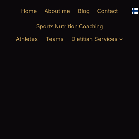
Home
About me
Blog
Contact
Sports Nutrition Coaching
Athletes
Teams
Dietitian Services