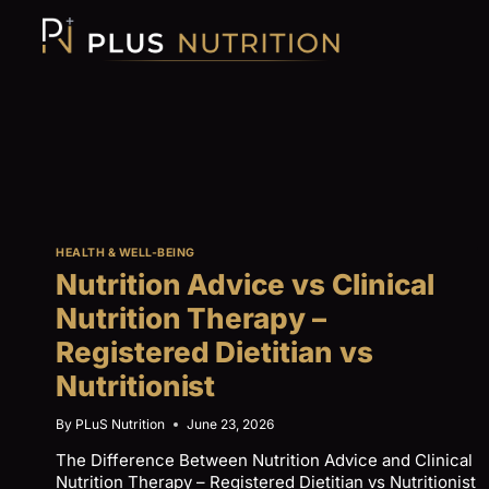
Skip
to
content
HEALTH & WELL-BEING
Nutrition Advice vs Clinical
Nutrition Therapy –
Registered Dietitian vs
Nutritionist
By
PLuS Nutrition
June 23, 2026
The Difference Between Nutrition Advice and Clinical
Nutrition Therapy – Registered Dietitian vs Nutritionist