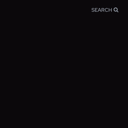
SEARCH