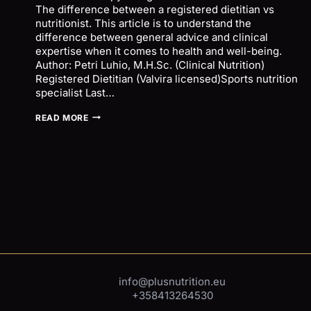
The difference between a registered dietitian vs
nutritionist. This article is to understand the
difference between general advice and clinical
expertise when it comes to health and well-being.
Author: Petri Luhio, M.H.Sc. (Clinical Nutrition)
Registered Dietitian (Valvira licensed)Sports nutrition
specialist Last…
NUTRITION
READ MORE
ADVICE
VS
CLINICAL
NUTRITION
THERAPY
–
REGISTERED
DIETITIAN
VS
NUTRITIONIST
inf
o@plusnutrition.eu
+358413264530