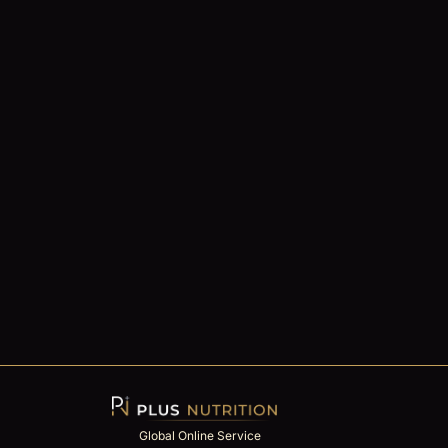
Global Online Service